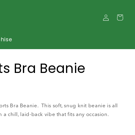
Log
Cart
in
chise
ts Bra Beanie
rts Bra Beanie. This soft, snug knit beanie is all
h a chill, laid-back vibe that fits any occasion.