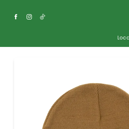
Skip to
content
Facebook
Instagram
TikTok
Loca
Skip to
product
information