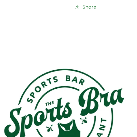
Share