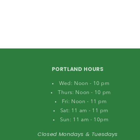
PORTLAND HOURS
Wed: Noon - 10 pm
Thurs: Noon - 10 pm
Fri: Noon - 11 pm
Sat: 11 am - 11 pm
Sun: 11 am - 10pm
Closed Mondays & Tuesdays