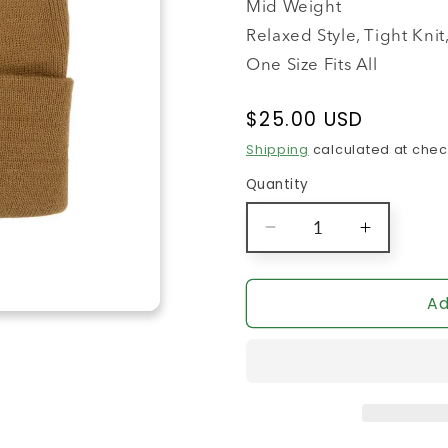
Mid Weight
Relaxed Style, Tight Kn
One Size Fits All
Regular
$25.00 USD
price
Shipping
calculated at chec
Quantity
Decrease
Increase
quantity
quantity
for
for
The
The
Ad
Sports
Sports
Bra
Bra
Beanie
Beanie
(Camel)
(Camel)