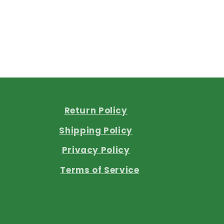
Return Policy
Shipping Policy
Privacy Policy
Terms of Service