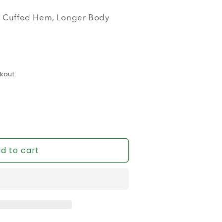
it, Cuffed Hem, Longer Body
kout.
d to cart