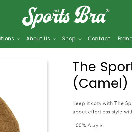
tions
About Us
Shop
Contact
Fran
The Spor
(Camel)
Keep it cozy with The Spo
about effortless style wit
100% Acrylic