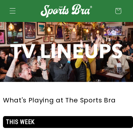
Skip to
content
Cart
What's Playing at The Sports Bra
THIS WEEK