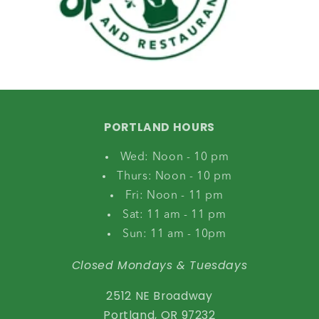
PORTLAND HOURS
Wed: Noon - 10 pm
Thurs: Noon - 10 pm
Fri: Noon - 11 pm
Sat: 11 am - 11 pm
Sun: 11 am - 10pm
Closed Mondays & Tuesdays
2512 NE Broadway
Portland, OR 97232