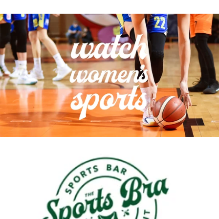
Sunday, August 9th
Wednesday, August 12th
Thursday, August 13th
Friday, August 14th
NEXT WEEK
Saturday, August 15th
Sunday, August 16th
Wednesday, August 19th
Thursday, August 20th
Friday, August 21st