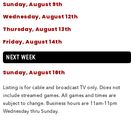
Sunday, August 9th
Wednesday, August 12th
Thursday, August 13th
Friday, August 14th
NEXT WEEK
Sunday, August 16th
Wednesday, August 19th
Listing is for cable and broadcast TV only. Does not
include streamed games. All games and times are
Thursday, August 20th
subject to change. Business hours are 11am-11pm
Wednesday thru Sunday.
THIS WEEK
Saturday, August 8th