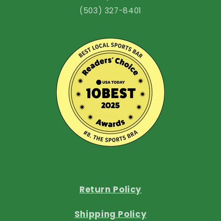
(503) 327-8401
Return Policy
Shipping Policy