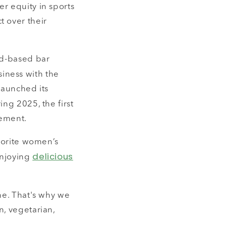
r equity in sports
t over their
nd-based bar
iness with the
launched its
ing 2025, the first
vement.
avorite women’s
delicious
enjoying
ne. That's why we
n, vegetarian,