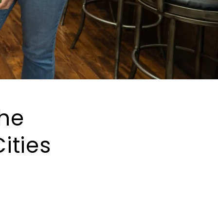
The
ities