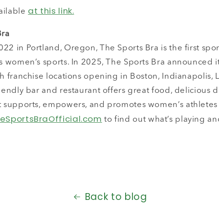
at this link.
ailable
Bra
22 in Portland, Oregon, The Sports Bra is the first spor
es women’s sports. In 2025, The Sports Bra announced i
th franchise locations opening in Boston, Indianapolis, 
riendly bar and restaurant offers great food, delicious d
at supports, empowers, and promotes women’s athlete
eSportsBraOfficial.com
to find out what’s playing an
Back to blog