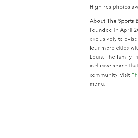
High-res photos av
About The Sports 
Founded in April 20
exclusively televis
four more cities wi
Louis. The family-f
inclusive space th
Th
community. Visit
menu.