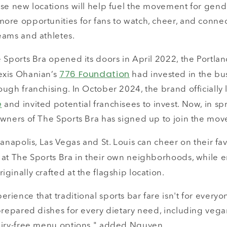
se new locations will help fuel the movement for gende
ore opportunities for fans to watch, cheer, and connec
eams and athletes.
e Sports Bra opened its doors in April 2022, the Portla
776 Foundation
exis Ohanian’s
had invested in the bus
ugh franchising. In October 2024, the brand officially 
e
and invited potential franchisees to invest. Now, in spr
owners of The Sports Bra has signed up to join the mo
ianapolis, Las Vegas and St. Louis can cheer on their f
 at The Sports Bra in their own neighborhoods, while 
iginally crafted at the flagship location.
ience that traditional sports bar fare isn't for everyo
prepared dishes for every dietary need, including vega
airy-free menu options," added Nguyen.