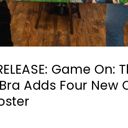
RELEASE: Game On: 
 Bra Adds Four New C
Roster