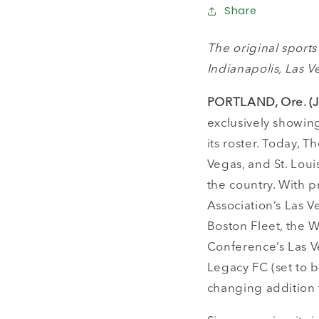
Share
The original sport
Indianapolis, Las V
PORTLAND, Ore. (J
exclusively showing
its roster. Today, 
Vegas, and St. Loui
the country. With 
Association’s Las 
Boston Fleet, the W
Conference’s Las V
Legacy FC (set to b
changing addition t