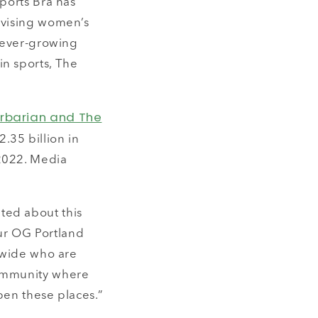
Sports Bra has
evising women’s
n ever-growing
in sports, The
arbarian and The
.35 billion in
 2022. Media
ted about this
our OG Portland
onwide who are
community where
pen these places.”