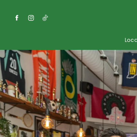
Skip to
content
Facebook
Instagram
TikTok
Loca