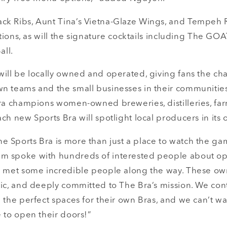
k Ribs, Aunt Tina’s Vietna-Glaze Wings, and Tempeh 
ations, as will the signature cocktails including The GOAT
all.
will be locally owned and operated, giving fans the ch
n teams and the small businesses in their communities.
Bra champions women-owned breweries, distilleries, far
ch new Sports Bra will spotlight local producers in its
 Sports Bra is more than just a place to watch the gam
m spoke with hundreds of interested people about op
e met some incredible people along the way. These ow
tic, and deeply committed to The Bra’s mission. We con
 the perfect spaces for their own Bras, and we can’t wa
 to open their doors!”