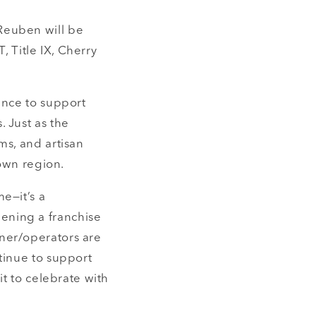
Reuben will be
, Title IX, Cherry
ance to support
 Just as the
ms, and artisan
 own region.
e—it’s a
ening a franchise
ner/operators are
tinue to support
it to celebrate with