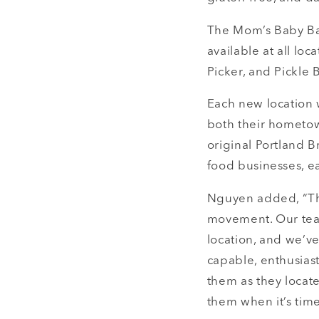
The Mom’s Baby Bac
available at all loc
Picker, and Pickle B
Each new location 
both their hometow
original Portland 
food businesses, ea
Nguyen added, “The
movement. Our tea
location, and we’v
capable, enthusias
them as they locate
them when it’s time