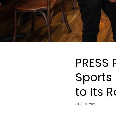
PRESS 
Sports
to Its 
JUNE 3, 2025