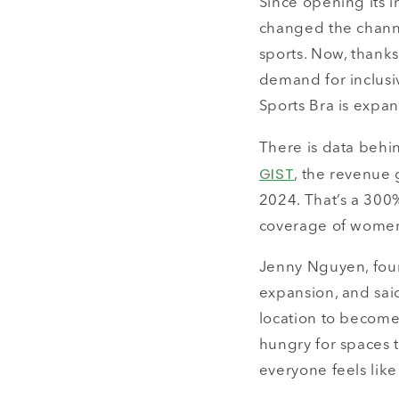
Since opening its i
changed the channe
sports. Now, thanks
demand for inclusi
Sports Bra is expand
There is data behi
GIST
, the revenue 
2024. That’s a 300
coverage of women’
Jenny Nguyen, foun
expansion, and said
location to become 
hungry for spaces 
everyone feels like