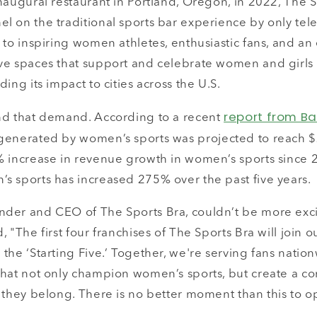
naugural restaurant in Portland, Oregon, in 2022, The 
l on the traditional sports bar experience by only tel
 to inspiring women athletes, enthusiastic fans, and a
ve spaces that support and celebrate women and girls 
ing its impact to cities across the U.S.
report from B
nd that demand. According to a recent
generated by women’s sports was projected to reach $2
% increase in revenue growth in women’s sports since
s sports has increased 275% over the past five years.
der and CEO of The Sports Bra, couldn’t be more exci
, "The first four franchises of The Sports Bra will join 
the ‘Starting Five.’ Together, we're serving fans nati
that not only champion women’s sports, but create a 
 they belong. There is no better moment than this to o