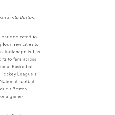
pand into Boston,
ts bar dedicated to
 four new cities to
n, Indianapolis, Las
rts to fans across
ional Basketball
s Hockey League’s
National Football
ague’s Boston
 for a game-