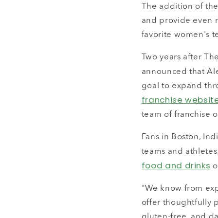
The addition of the
and provide even m
favorite women's t
Two years after Th
announced that Al
goal to expand thro
franchise websit
team of franchise 
Fans in Boston, Ind
teams and athletes
food and drinks
or
"We know from exper
offer thoughtfully 
gluten-free, and d