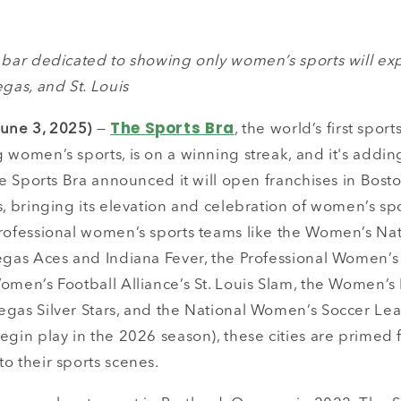
s bar dedicated to showing only women’s sports will ex
egas, and St. Louis
The Sports Bra
une 3, 2025)
—
, the world’s first spor
 women’s sports, is on a winning streak, and it's adding
The Sports Bra announced it will open franchises in Bosto
s, bringing its elevation and celebration of women’s spo
professional women’s sports teams like the Women’s Nat
Vegas Aces and Indiana Fever, the Professional Women’
omen’s Football Alliance’s St. Louis Slam, the Women’s 
egas Silver Stars, and the National Women’s Soccer Le
egin play in the 2026 season), these cities are primed
o their sports scenes.