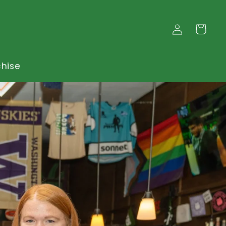
Log
Cart
in
chise