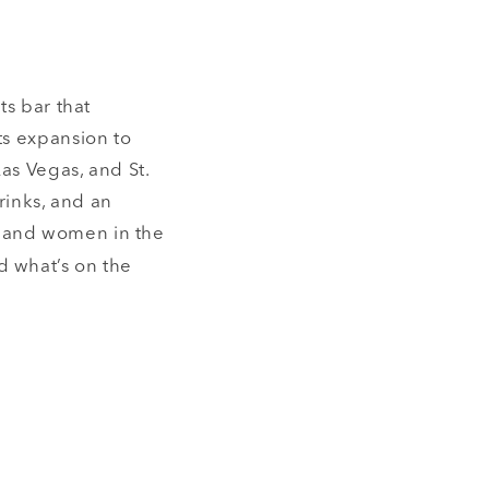
ts bar that
ts expansion to
Las Vegas, and St.
rinks, and an
s and women in the
d what’s on the