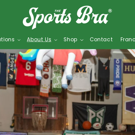
tions
About Us
Shop
Contact
Fran